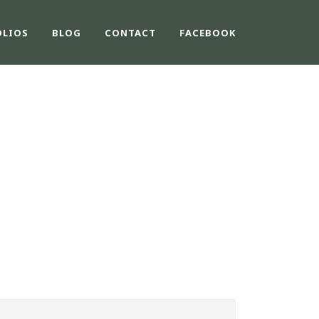
OLIOS
BLOG
CONTACT
FACEBOOK
E