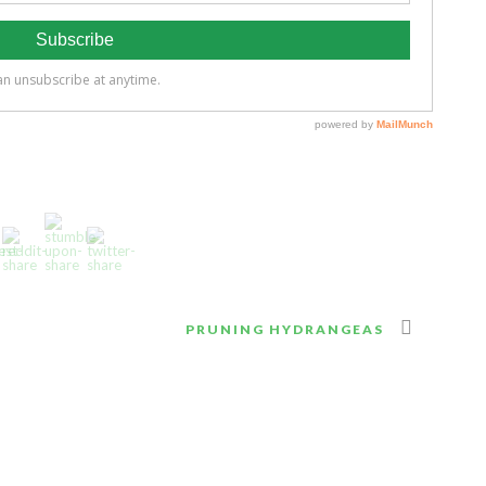
PRUNING HYDRANGEAS