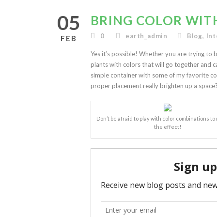
05
BRING COLOR WIT
0
earth_admin
Blog
,
Int
FEB
Yes it’s possible! Whether you are trying to b
plants with colors that will go together and c
simple container with some of my favorite col
proper placement really brighten up a space
Don’t be afraid to play with color combinations t
the effect!