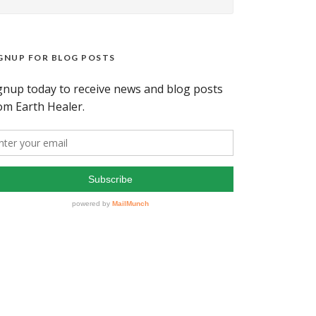
GNUP FOR BLOG POSTS