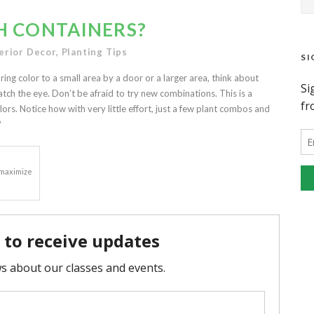
H CONTAINERS?
erior Decor
,
Planting Tips
SI
ring color to a small area by a door or a larger area, think about
atch the eye. Don’t be afraid to try new combinations. This is a
ors. Notice how with very little effort, just a few plant combos and
?
o maximize