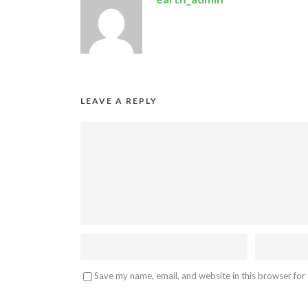
LEAVE A REPLY
Save my name, email, and website in this browser for