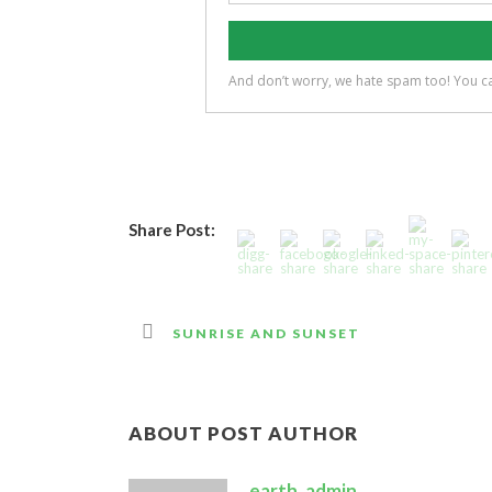
Share Post:
SUNRISE AND SUNSET
ABOUT POST AUTHOR
earth_admin