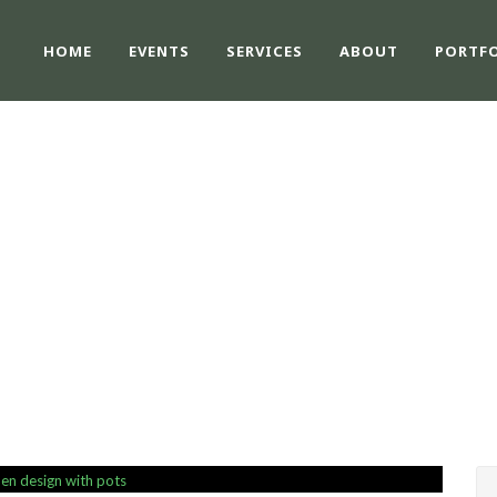
HOME
EVENTS
SERVICES
ABOUT
PORTF
SINGLE BLOG TITL
This is a single blog caption