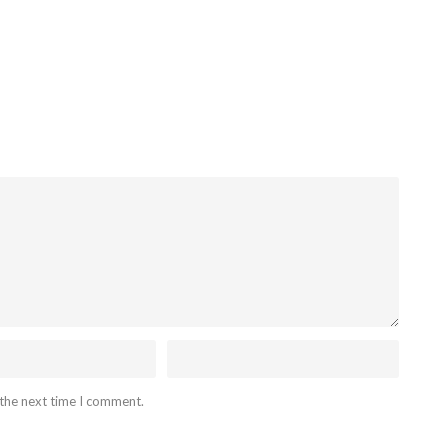
 the next time I comment.